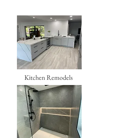
Kitchen Remodels