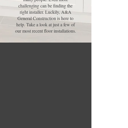
challenging can be finding the
right installer. Luckily, A&A
General Construction is here to
help. Take a look at just a few of
our most recent floor installations.