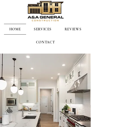
HOME
SERVICES
REVIEWS
CONTACT