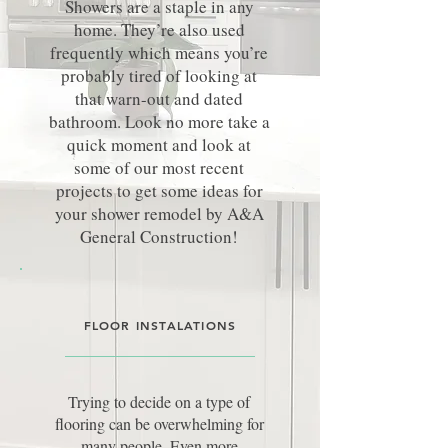
Showers are a staple in any
home. They’re also used
frequently which means you’re
probably tired of looking at
that warn-out and dated
bathroom. Look no more take a
quick moment and look at
some of our most recent
projects to get some ideas for
your shower remodel by A&A
General Construction!
FLOOR INSTALATIONS
Trying to decide on a type of
flooring can be overwhelming for
many people. Even more