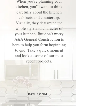
When you’re planning your
kitchen, you’ll want to think
carefully about the kitchen
cabinets and countertop.
Visually, they determine the
whole style and character of
your kitchen. But don’t worry
A&A General Construction is
here to help you form beginning
to end. Take a quick moment
and look at some of our most
recent projects.
BATHROOM