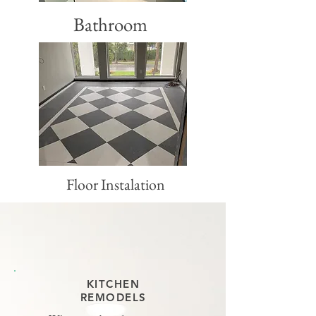
Bathroom
Floor Instalation
KITCHEN
REMODELS