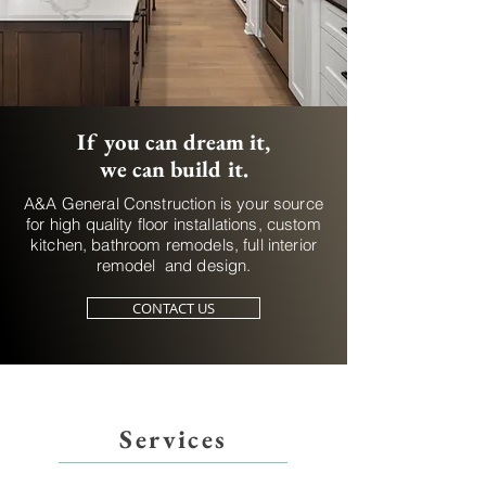
If you can dream it,
we can build it.
A&A General Construction is your source
for high quality floor installations, custom
kitchen, bathroom remodels, full interior
remodel and design.
CONTACT US
Services